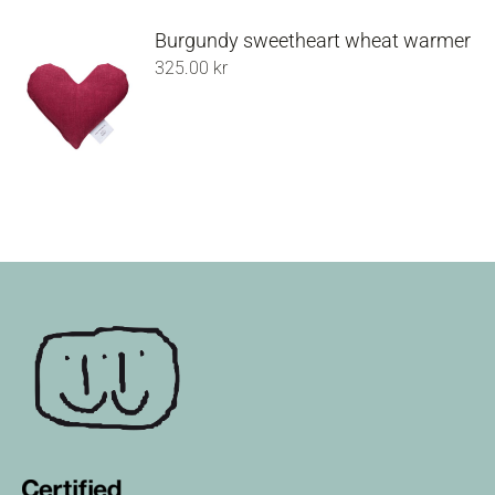
Burgundy sweetheart wheat warmer
325.00
kr