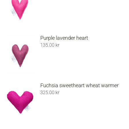
Purple lavender heart
135.00
kr
Fuchsia sweetheart wheat warmer
325.00
kr