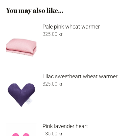
You may also like…
Pale pink wheat warmer
325.00
kr
Lilac sweetheart wheat warmer
325.00
kr
Pink lavender heart
135.00
kr