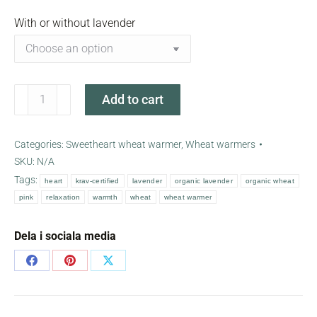
With or without lavender
Pink
Add to cart
sweetheart
wheat
warmer
Categories:
Sweetheart wheat warmer
,
Wheat warmers
quantity
SKU:
N/A
Tags:
heart
krav-certified
lavender
organic lavender
organic wheat
pink
relaxation
warmth
wheat
wheat warmer
Dela i sociala media
Share
Share
Share
on
on
on
Facebook
Pinterest
X