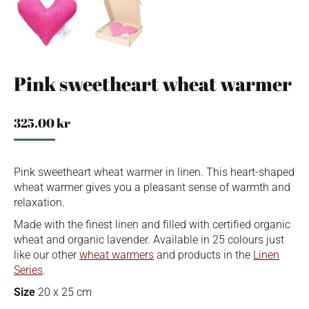
Pink sweetheart wheat warmer
325.00
kr
Pink sweetheart wheat warmer in linen. This heart-shaped
wheat warmer gives you a pleasant sense of warmth and
relaxation.
Made with the finest linen and filled with certified organic
wheat and organic lavender. Available in 25 colours just
like our other
wheat warmers
and products in the
Linen
Series
.
Size
20 x 25 cm