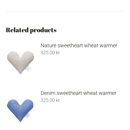
Related products
Nature sweetheart wheat warmer
325.00
kr
Denim sweetheart wheat warmer
325.00
kr