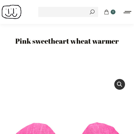
Search:
0
Pink sweetheart wheat warmer