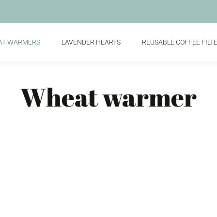
AT WARMERS
LAVENDER HEARTS
REUSABLE COFFEE FILT
Wheat warmer