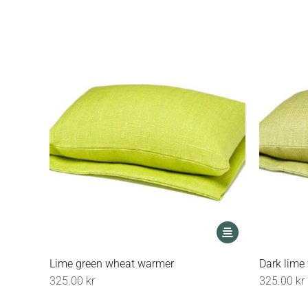
options
may
be
chosen
on
the
product
page
This
product
has
Lime green wheat warmer
Dark lime
multiple
325.00
kr
325.00
kr
variants.
The