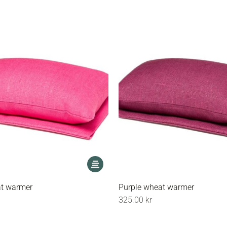
may
be
chosen
on
the
product
page
This
product
has
at warmer
Purple wheat warmer
multiple
325.00
kr
variants.
The