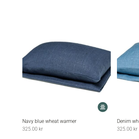
options
may
be
chosen
on
the
product
page
This
product
has
Navy blue wheat warmer
Denim wh
multiple
325.00
kr
325.00
kr
variants.