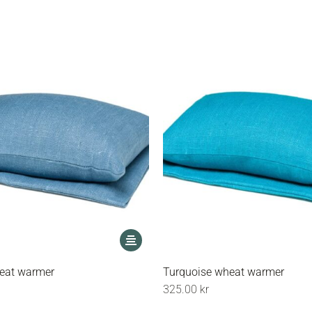
options
may
be
chosen
on
the
product
page
This
product
has
eat warmer
Turquoise wheat warmer
multiple
325.00
kr
variants.