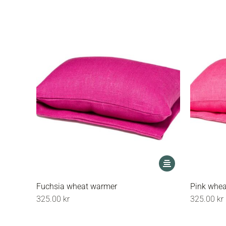
may
be
chosen
on
the
product
page
This
product
has
Fuchsia wheat warmer
Pink whe
multiple
325.00
kr
325.00
kr
variants.
The