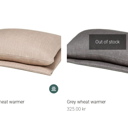
Out of stock
This
product
has
heat warmer
Grey wheat warmer
multiple
325.00
kr
variants.
The
options