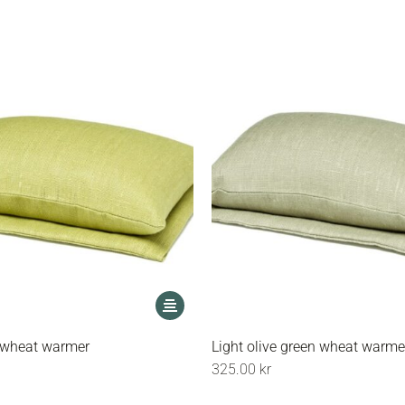
options
may
be
chosen
on
the
product
page
This
product
has
 wheat warmer
Light olive green wheat warme
multiple
325.00
kr
variants.
The