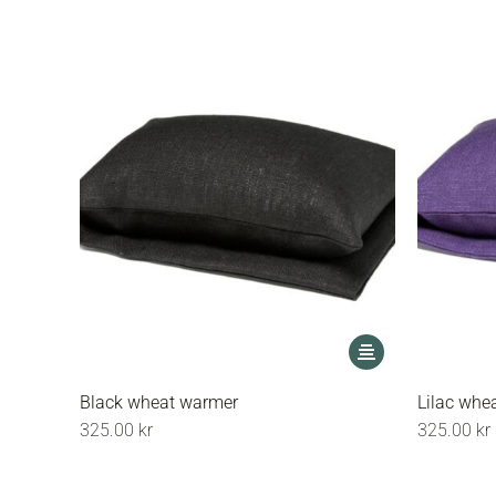
may
be
chosen
on
the
product
page
This
product
has
Black wheat warmer
Lilac whe
multiple
325.00
kr
325.00
kr
variants.
The
options