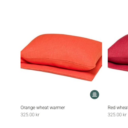
options
may
be
chosen
on
the
product
page
This
product
has
Orange wheat warmer
Red whea
multiple
325.00
kr
325.00
kr
variants.
The