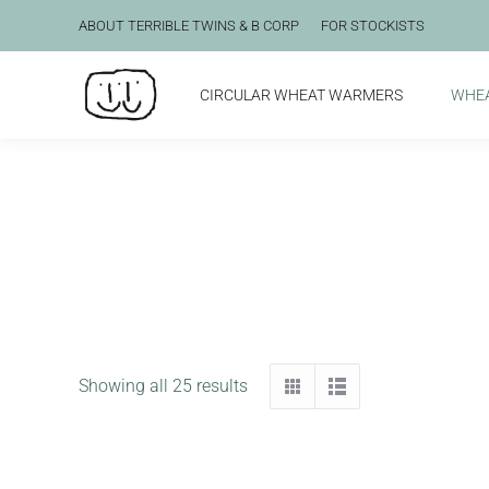
ABOUT TERRIBLE TWINS & B CORP
FOR STOCKISTS
CIRCULAR WHEAT WARMERS
WHE
Showing all 25 results