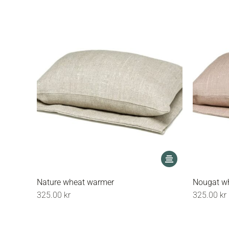
This
product
has
Nature wheat warmer
Nougat w
multiple
325.00
kr
325.00
kr
variants.
The
options