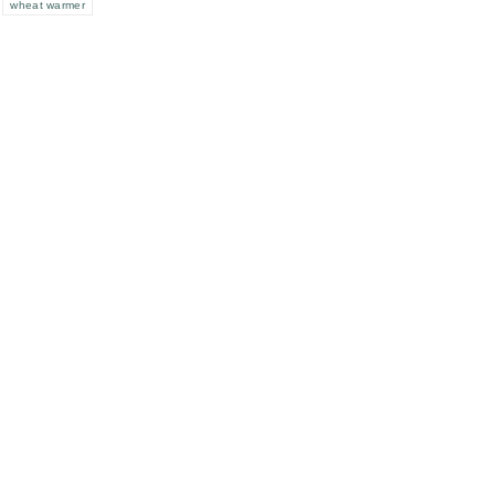
wheat warmer
e