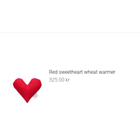
Red sweetheart wheat warmer
325.00
kr