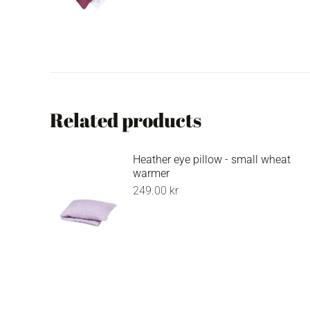
Related products
Heather eye pillow - small wheat
warmer
249.00
kr