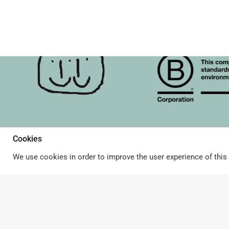
Cookies
About Terrible Twins & B 
Terms and Conditions
© Terrible Twins. All rights
reserved.
We use cookies in order to improve the user experience of this 