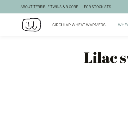
ABOUT TERRIBLE TWINS & B CORP
FOR STOCKISTS
CIRCULAR WHEAT WARMERS
WHE
Lilac