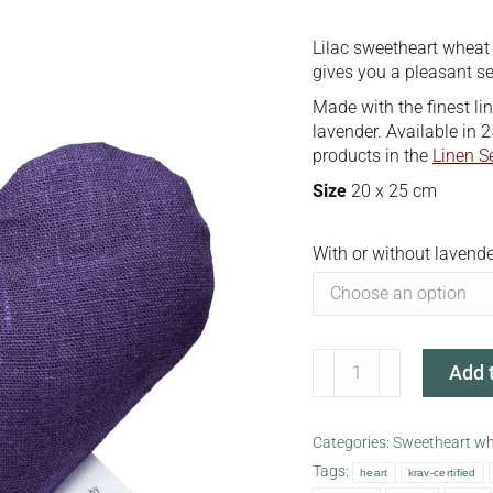
Lilac sweetheart wheat
gives you a pleasant s
Made with the finest li
lavender. Available in 2
products in the
Linen S
Size
20 x 25 cm
With or without lavende
Lilac
Add t
sweetheart
wheat
warmer
Categories:
Sweetheart w
quantity
Tags:
heart
krav-certified