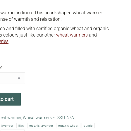
 warmer in linen. This heart-shaped wheat warmer
ense of warmth and relaxation.
nen and filled with certified organic wheat and organic
5 colours just like our other
wheat warmers
and
eries
.
r
o cart
heat warmer
,
Wheat warmers
SKU:
N/A
lavender
lilac
organic lavender
organic wheat
purple