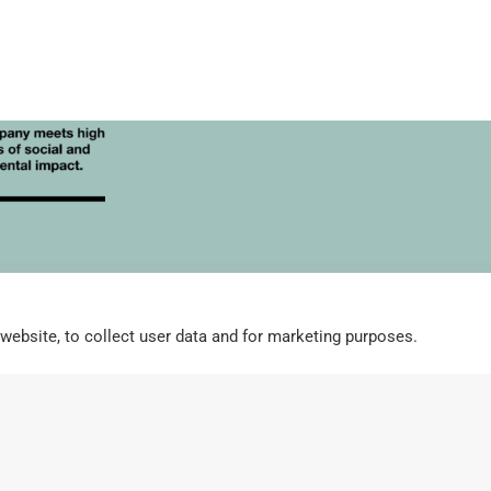
Corp
For Stockists
High Resolution Images
Integrity Policy and G
website, to collect user data and for marketing purposes.