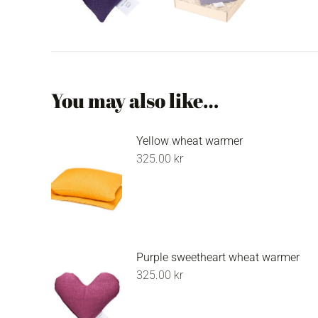
You may also like…
Yellow wheat warmer
325.00
kr
Purple sweetheart wheat warmer
325.00
kr