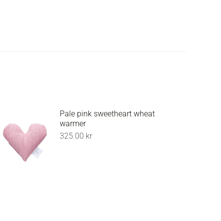
Pale pink sweetheart wheat
warmer
325.00
kr