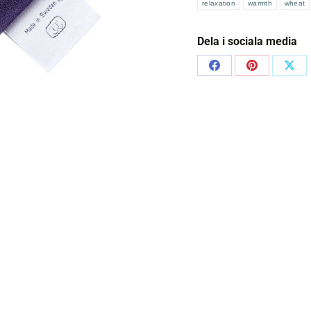
relaxation
warmth
wheat
Dela i sociala media
Share
Share
Shar
on
on
on
Facebook
Pinterest
X