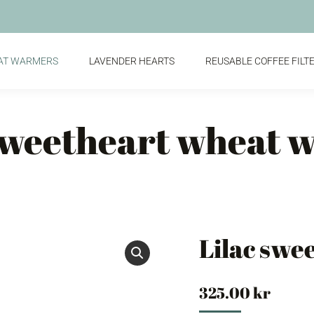
AT WARMERS
LAVENDER HEARTS
REUSABLE COFFEE FILT
 sweetheart wheat 
Lilac swe
325.00
kr