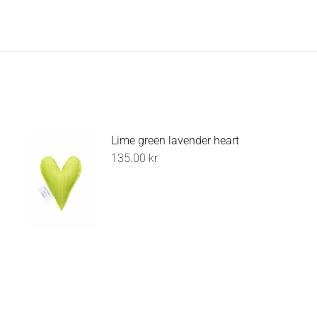
Lime green lavender heart
135.00
kr