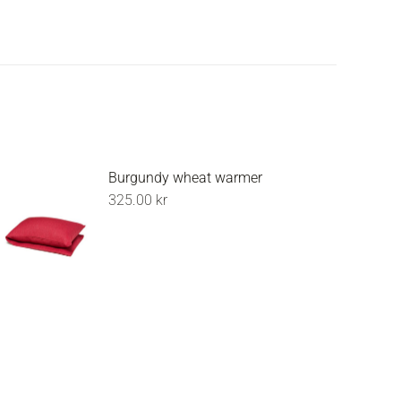
Burgundy wheat warmer
325.00
kr