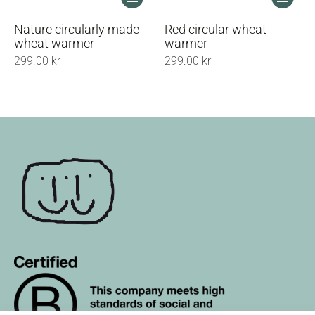
product
product
has
has
Nature circularly made
Red circular wheat
multiple
multiple
wheat warmer
warmer
variants.
variants.
299.00
kr
299.00
kr
The
The
options
options
may
may
be
be
chosen
chosen
on
on
the
the
product
product
page
page