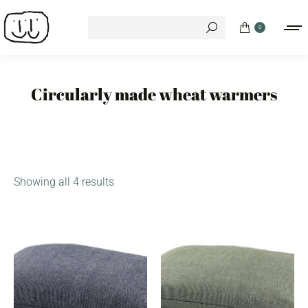
Search:
0
Circularly made wheat warmers
Showing all 4 results