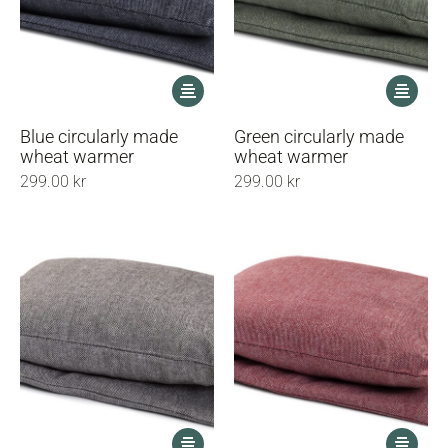
This
This
product
product
has
has
Blue circularly made
Green circularly made
multiple
multiple
wheat warmer
wheat warmer
variants.
variants.
299.00
kr
299.00
kr
The
The
options
options
may
may
be
be
chosen
chosen
on
on
the
the
product
product
page
page
This
This