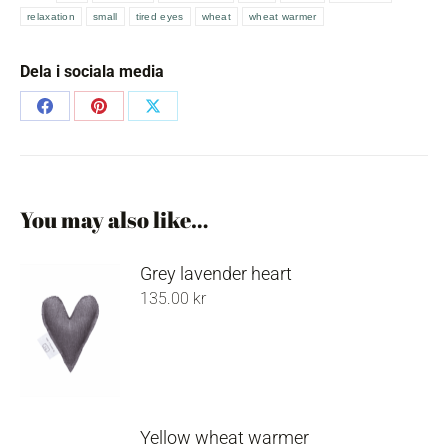
wheat
relaxation
small
tired eyes
wheat
wheat warmer
warmer
quantity
Dela i sociala media
Share
Share
Share
on
on
on
Facebook
Pinterest
X
You may also like…
Grey lavender heart
135.00
kr
Yellow wheat warmer