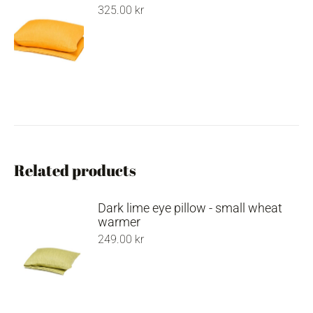
325.00
kr
Related products
Dark lime eye pillow - small wheat
warmer
249.00
kr