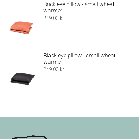
Brick eye pillow - small wheat
warmer
249.00
kr
Black eye pillow - small wheat
warmer
249.00
kr