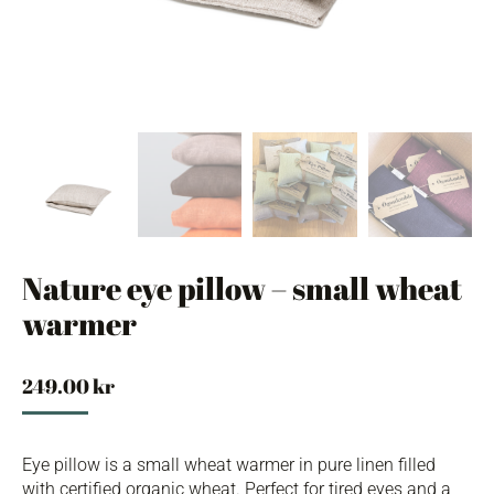
Nature eye pillow – small wheat
warmer
249.00
kr
Eye pillow is a small wheat warmer in pure linen filled
with certified organic wheat. Perfect for tired eyes and a