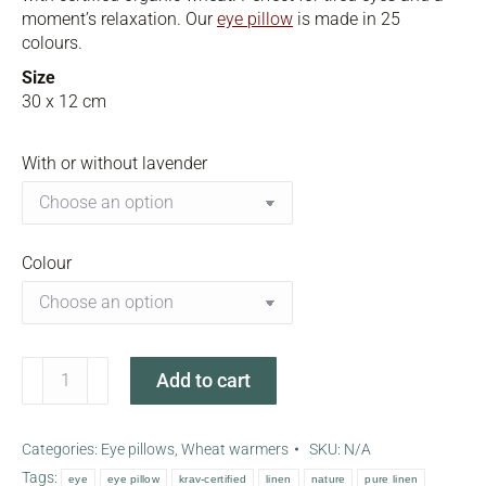
moment’s relaxation. Our
eye pillow
is made in 25
colours.
Size
30 x 12 cm
With or without lavender
Colour
Nature
Add to cart
eye
pillow
-
Categories:
Eye pillows
,
Wheat warmers
SKU:
N/A
small
Tags:
eye
eye pillow
krav-certified
linen
nature
pure linen