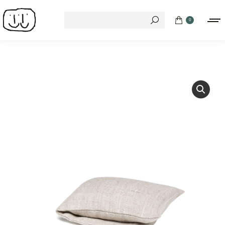
Search:
0