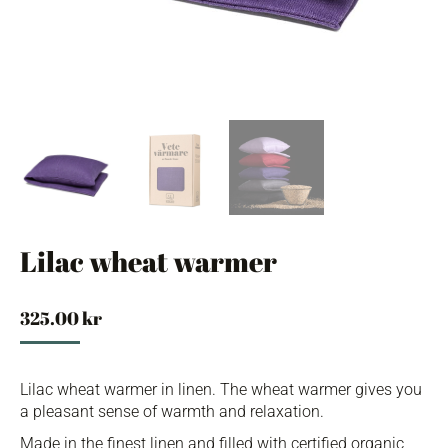
Lilac wheat warmer
325.00
kr
Lilac wheat warmer in linen. The wheat warmer gives you
a pleasant sense of warmth and relaxation.
Made in the finest linen and filled with certified organic