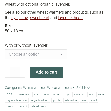
wheat with optional organic lavender.
See also our other wheat warmers and products, such as
the
eye pillow
,
sweetheart
and
lavender heart
.
Size
50 x 18 cm
With or without lavender
Lilac
Add to cart
wheat
warmer
quantity
Categories:
Wheat warmer
,
Wheat warmers
SKU:
N/A
Tags:
comfortable
krav
krav-certified
large
lavender
lilac
linen
organic lavender
organic wheat
purple
relaxation
size
small
warmth
wheat
wheat warmer