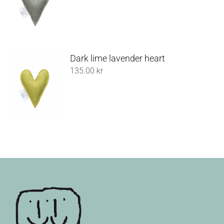
Dark lime lavender heart
135.00
kr