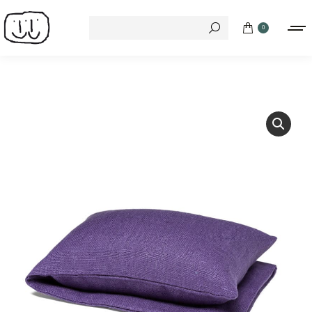
Search:
0