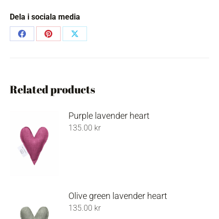
Dela i sociala media
Share
Share
Share
on
on
on
Facebook
Pinterest
X
Related products
Purple lavender heart
135.00
kr
Olive green lavender heart
135.00
kr