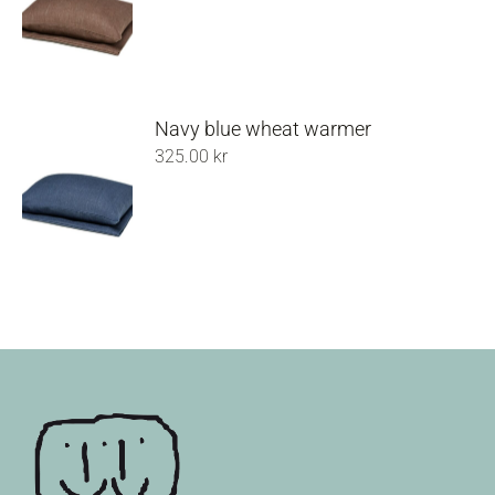
Navy blue wheat warmer
325.00
kr