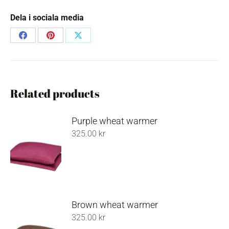
Dela i sociala media
Share
Share
Share
on
on
on
Facebook
Pinterest
X
Related products
Purple wheat warmer
325.00
kr
Brown wheat warmer
325.00
kr