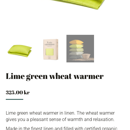
Lime green wheat warmer
325.00
kr
Lime green wheat warmer in linen. The wheat warmer
gives you a pleasant sense of warmth and relaxation.
Made in the finest linen and filled with certified organic