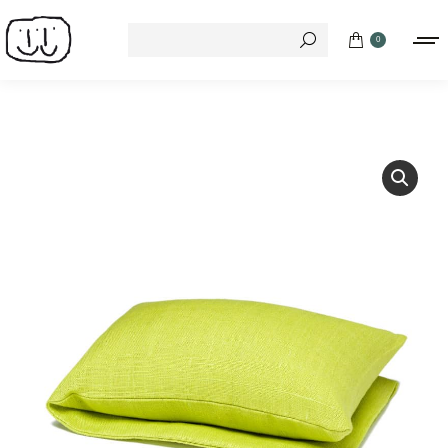
Search:
0