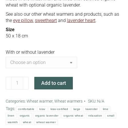
wheat with optional organic lavender.
See also our other wheat warmers and products, such as
the
eye pillow
,
sweetheart
and
lavender heart
.
Size
50 x 18 cm
With or without lavender
Lime
Add to cart
green
wheat
warmer
Categories:
Wheat warmer
,
Wheat warmers
SKU:
N/A
quantity
Tags:
comfortable
krav
krav-certified
large
lavender
lime
linen
organic
organic lavender
organic wheat
relaxation
small
warmth
wheat
wheat warmer