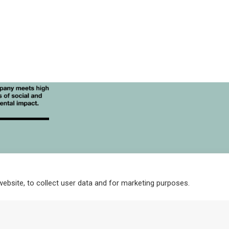
may
be
chosen
on
the
product
page
Corp
For Stockists
High Resolution Images
Integrity Policy and
website, to collect user data and for marketing purposes.