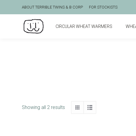
ABOUT TERRIBLE TWINS & B CORP
FOR STOCKISTS
CIRCULAR WHEAT WARMERS
WHE
Showing all 2 results