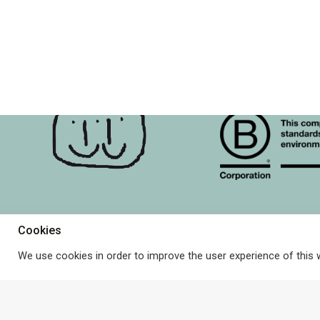
may
be
chosen
on
the
product
page
Cookies
About Terrible Twins & B 
Terms and Conditions
© Terrible Twins. All rights
reserved.
We use cookies in order to improve the user experience of this 