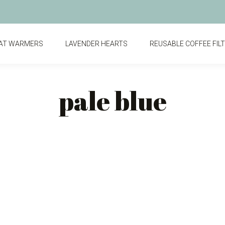
AT WARMERS
LAVENDER HEARTS
REUSABLE COFFEE FIL
pale blue