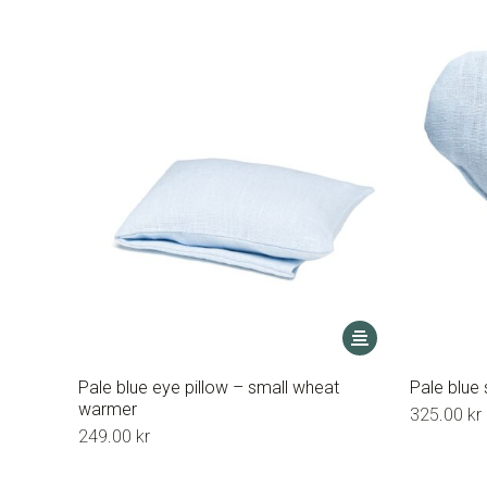
This
product
has
Pale blue eye pillow – small wheat
Pale blue
multiple
warmer
325.00
kr
variants.
249.00
kr
The
options