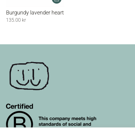
Burgundy lavender heart
135.00
kr