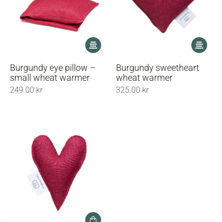
This
This
product
product
has
has
Burgundy eye pillow –
Burgundy sweetheart
multiple
multiple
small wheat warmer
wheat warmer
variants.
variants.
249.00
kr
325.00
kr
The
The
options
options
may
may
be
be
chosen
chosen
on
on
the
the
product
product
page
page