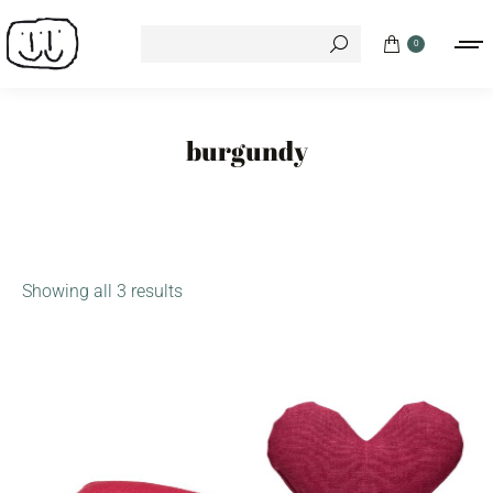
Search:
0
burgundy
Showing all 3 results