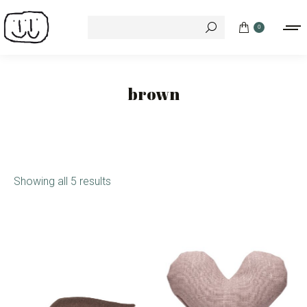
Search:
0
brown
Showing all 5 results