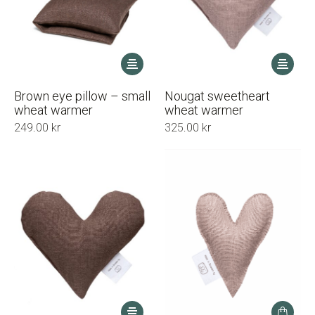
This
This
product
product
has
has
Brown eye pillow – small
Nougat sweetheart
multiple
multiple
wheat warmer
wheat warmer
variants.
variants.
249.00
kr
325.00
kr
The
The
options
options
may
may
be
be
chosen
chosen
on
on
the
the
product
product
page
page
This