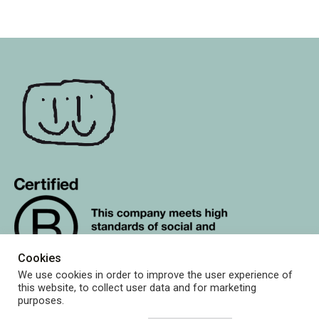
Cookies
We use cookies in order to improve the user experience of
this website, to collect user data and for marketing
purposes.