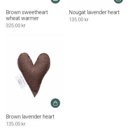
product
has
Brown sweetheart
Nougat lavender heart
multiple
wheat warmer
135.00
kr
variants.
325.00
kr
The
options
may
be
chosen
on
the
product
page
Brown lavender heart
135.00
kr